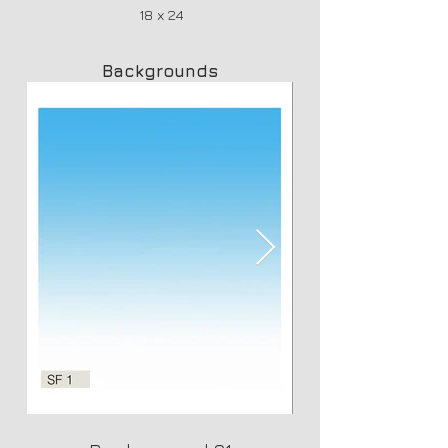
18 x 24
Backgrounds