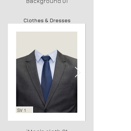
Background 01
Clothes & Dresses