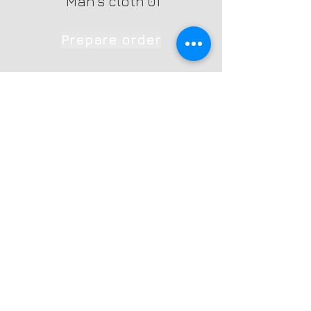
`Man's cloth 01
Prepare order
Contact Us
Ph: +353 872699926
Yareck
(machines)
Ph: +353 879253627 Agnes
(photography)
Email:
info@yarecksuccess.ie
Fenagh, Co.Carlow, Ireland