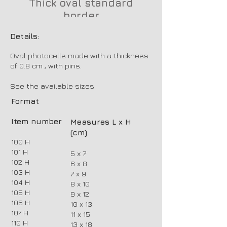
Thick oval standard
border
Details:
Oval photocells made with a thickness
of 0.8 cm , with pins.
See the available sizes.
Format
Item number
Measures L x H
(cm)
100 H
101 H
5 x 7
102 H
6 x 8
103 H
7 x 9
104 H
8 x 10
105 H
9 x 12
106 H
10 x 13
107 H
11 x 15
110 H
13 x 18