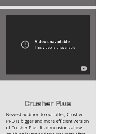
Crusher Plus
Newest addition to our offer, Crusher
PRO is bigger and more efficient version
of Crusher Plus. Its dimensions allow