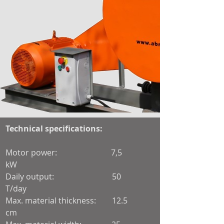
Technical specifications:
Motor power: 7,5
kW
Daily output: 50
T/day
Max. material thickness: 12.5
cm