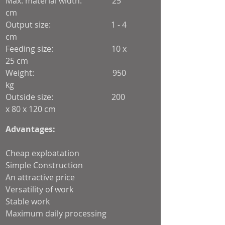
Max. material width: 25
cm
Output size: 1 - 4
cm
Feeding size: 10 x
25 cm
Weight: 950
kg
Outside size: 200
x 80 x 120 cm
Voltage: 3-
Advantages:
phase 400 V / 50 Hz
Cheap exploatation
Simple Construction
An attractive price
Versatility of work
Stable work
Maximum daily processing