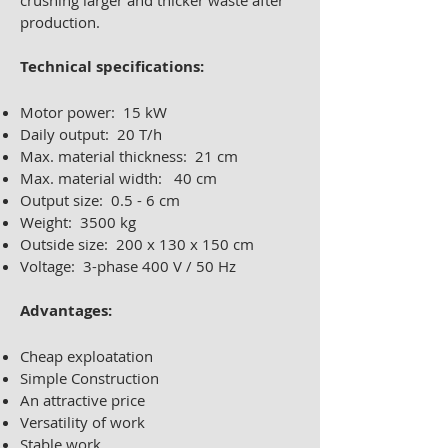
crushing larger and thicker waste after
production.
Technical specifications:
Motor power: 15 kW
Daily output: 20 T/h
Max. material thickness: 21 cm
Max. material width: 40 cm
Output size: 0.5 - 6 cm
Weight: 3500 kg
Outside size: 200 x 130 x 150 cm
Voltage: 3-phase 400 V / 50 Hz
Advantages:
Cheap exploatation
Simple Construction
An attractive price
Versatility of work
Stable work