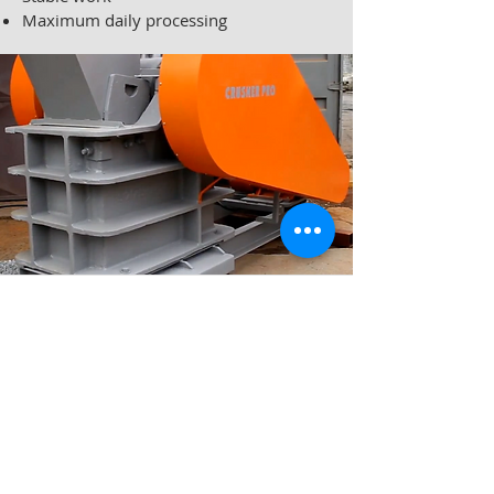
Maximum daily processing