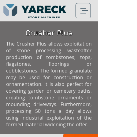
Crusher Plus
The Crusher Plus allows exploitation
of stone processing wasteafter
production of tombstones, tops,
flagstones, floorings or
cobblestones. The formed granulate
may be used for construction or
ornamentation. It is also perfect for
covering garden or cemetery paths,
creating tombstone ornaments or
mounding driveways. Furthermore,
processing 50 tons a day allows
using industrial exploitation of the
formed material widening the offer.