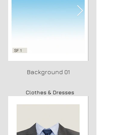
Background 01
Clothes & Dresses