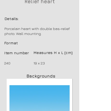
Relief heart
Details:
Porcelain heart with double bas-relief
photo. Wall mounting.
Format
Measures H x L (cm)
Item number
240
19 x 23
Backgrounds