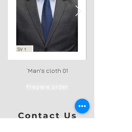
`Man's cloth 01
Prepare order
Contact Us
Ph: +353 872699926
Yareck