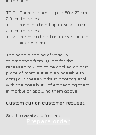
in the price)
TP10 - Porcelain head up to 60 × 70 cm -
2.0 cm thickness
TP11 - Porcelain head up to 60 × 90 cm -
2.0 cm thickness
TP12 - Porcelain head up to 75 × 100 cm
- 2.0 thickness cm
The panels can be of various
thicknesses from 0,6 cm for the
recessed to 2 cm to be applied on or in
place of marble. It is also possible to
carry out these works in photocrystal
with the possibility of embedding them
in marble or applying them above
Custom cut on customer request.
See the available formats.
Prepare order