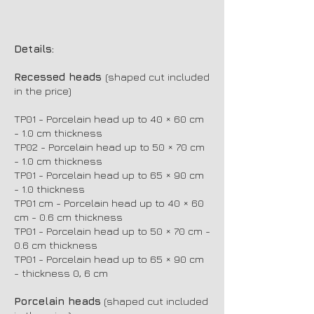
Details:
Recessed heads
(shaped cut included
in the price)
TP01 - Porcelain head up to 40 × 60 cm
- 1.0 cm thickness
TP02 - Porcelain head up to 50 × 70 cm
- 1.0 cm thickness
TP01 - Porcelain head up to 65 × 90 cm
- 1.0 thickness
TP01 cm - Porcelain head up to 40 × 60
cm - 0.6 cm thickness
TP01 - Porcelain head up to 50 × 70 cm -
0.6 cm thickness
TP01 - Porcelain head up to 65 × 90 cm
- thickness 0, 6 cm
Porcelain heads
(shaped cut included