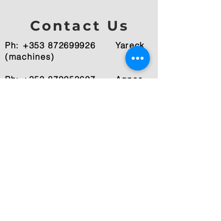
Contact Us
Ph: +353 872699926
Yareck
(machines)
Ph: +353 879253627 Agnes
(photography)
Email:
info@yarecksuccess.ie
Fenagh, Co.Carlow, Ireland