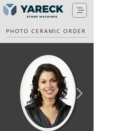
PHOTO CERAMIC ORDER