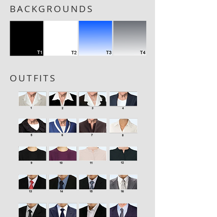
BACKGROUNDS
OUTFITS