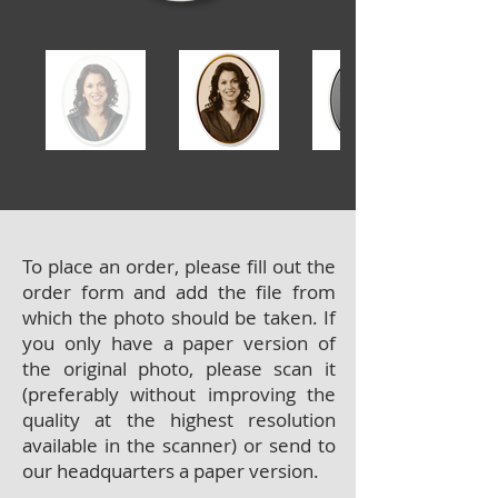
To place an order, please fill out the
order form and add the file from
which the photo should be taken. If
you only have a paper version of
the original photo, please scan it
(preferably without improving the
quality at the highest resolution
available in the scanner) or send to
our headquarters a paper version.