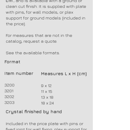
cm
, and is available with a ground or
clean cut finish. It is supplied with plate
with pins, for wall models, or plex
support for ground models (included in
the price).
For measures that are not in the
catalog, request a quote.
See the available formats.
Format
Item number
Measures L x H (cm)
3200
9 x 12
3201
11 x 15
3202
13 x 18
3203
18 x 24
Crystal finished by hand
Included in the price plate with pins or
fixed joint for wall fixing, plex support for