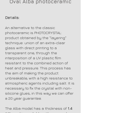
Oval Alba photoceramic
Oval Alba p
Details:
An alternative to the classic
photoceramic is PHOTOCRYSTAL:
product obtained by the "layering"
technique: union of an extra-clear
glass with direct printing to a
transparent one, through the
interposition of a UV plastic film
resistant to the combined action of
heat and pressure. This process has
the aim of making the product
unbreakable, with a high resistance to
atmospheric agents including salt. It is
necessary to fix the crystal with non-
silicone glues, in this way we can offer
a 20 year guarantee.
The Alba model has a thickness of
1.4