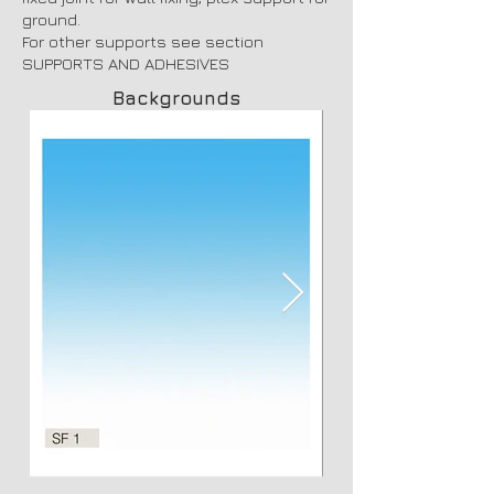
ground.
For other supports see section
SUPPORTS AND ADHESIVES
Backgrounds