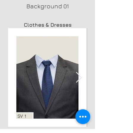
Background 01
Clothes & Dresses