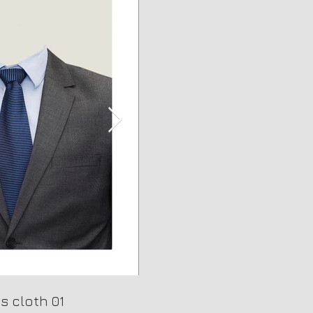
s cloth 01
Background 03
Man's cloth 02