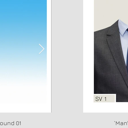
ound 01
Background 02
`Man'