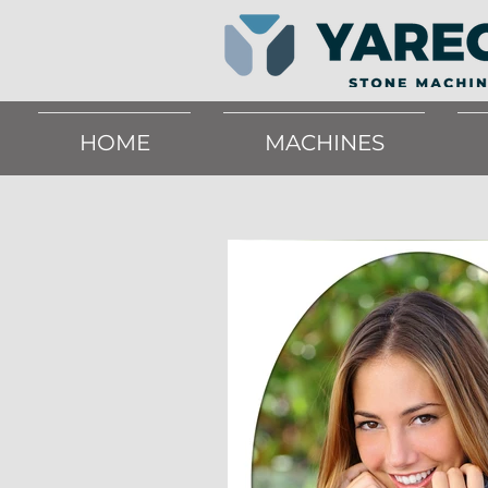
HOME
MACHINES