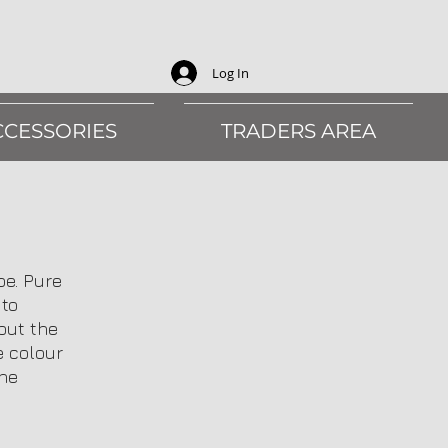
Log In
CCESSORIES
TRADERS AREA
pe. Pure
 to
out the
e colour
the