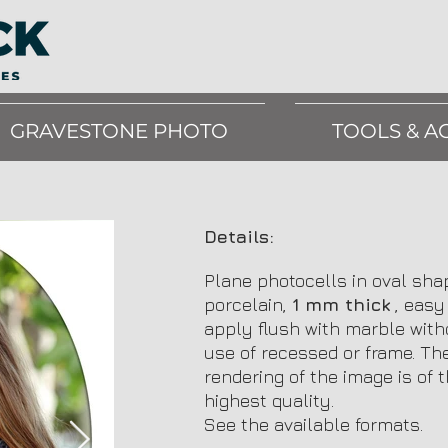
GRAVESTONE PHOTO
TOOLS & A
Details:
Plane photocells in oval sha
porcelain,
1 mm thick
, easy
apply flush with marble with
use of recessed or frame. Th
rendering of the image is of 
highest quality.
See the available formats.