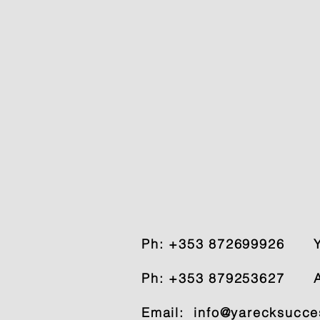
Ph: +353 872699926
Ph: +353 879253627 A
Email:
info@yarecksucce