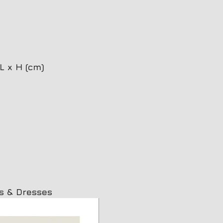
L x H (cm)
Plana oval photoceramic
Pl
s & Dresses