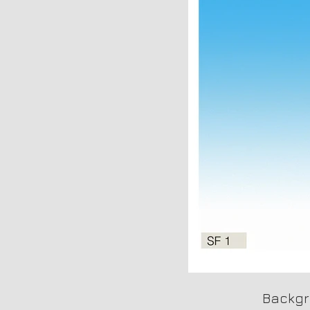
Backgr