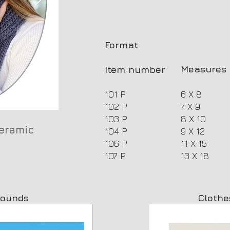
Format
Measures 
Item number
101 P
6 X 8
102 P
7 X 9
103 P
8 X 10
eramic
Plana oval photoceramic
104 P
9 X 12
106 P
11 X 15
107 P
13 X 18
rounds
Clothe