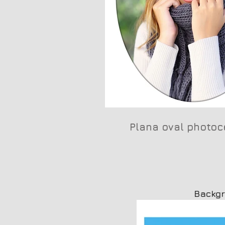
Plana oval photoc
Backg