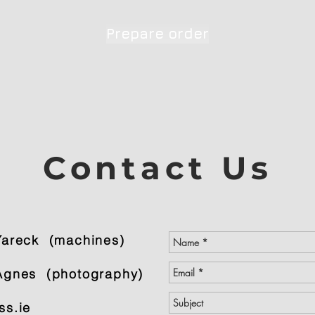
Prepare order
Contact Us
Yareck (machines)
gnes (photography)
ss.ie